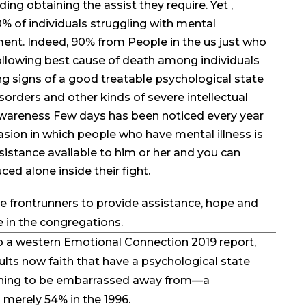
ing obtaining the assist they require. Yet ,
0% of individuals struggling with mental
ment. Indeed, 90% from People in the us just who
ollowing best cause of death among individuals
g signs of a good treatable psychological state
isorders and other kinds of severe intellectual
wareness Few days has been noticed every year
sion in which people who have mental illness is
istance available to him or her and you can
ced alone inside their fight.
le frontrunners to provide assistance, hope and
 in the congregations.
 a western Emotional Connection 2019 report,
ts now faith that have a psychological state
othing to be embarrassed away from—a
merely 54% in the 1996.