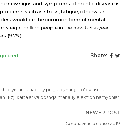
 The new signs and symptoms of mental disease is
 problems such as stress, fatigue, otherwise
rders would be the common form of mental
rty eight million people in the new U.S a-year
rs (9.7%).
Share:
gorized
 o'yinlarda haqiqiy pulga o'ynang. To'lov usullari
n, .kz), kartalar va boshqa mahalliy elektron hamyonlar
NEWER POST
Coronavirus disease 2019