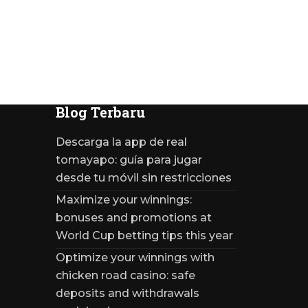
Blog Terbaru
Descarga la app de real
tomayapo: guía para jugar
desde tu móvil sin restricciones
Maximize your winnings:
bonuses and promotions at
World Cup betting tips this year
Optimize your winnings with
chicken road casino: safe
deposits and withdrawals