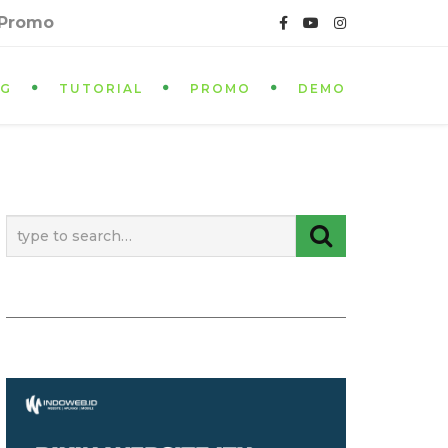
 Promo
OG
TUTORIAL
PROMO
DEMO