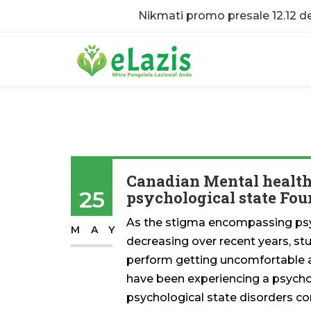
Nikmati promo presale 12.12 
Canadian Mental health 
25
psychological state Fo
As the stigma encompassing psy
MAY
decreasing over recent years, st
perform getting uncomfortable ad
have been experiencing a psycho
psychological state disorders co