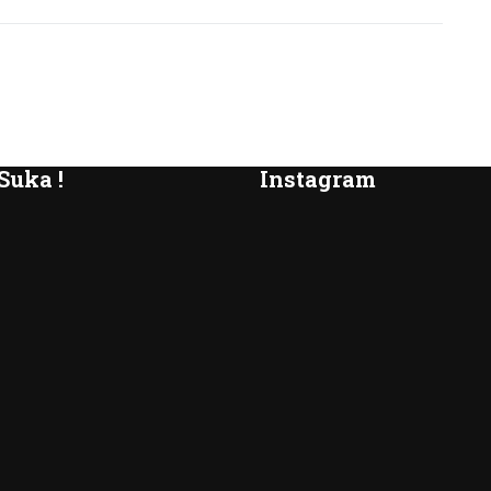
Suka !
Instagram