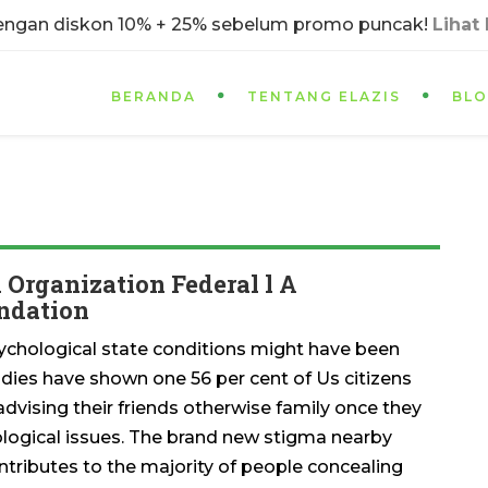
dengan diskon 10% + 25% sebelum promo puncak!
Lihat
BERANDA
TENTANG ELAZIS
BL
Organization Federal l A
undation
chological state conditions might have been
udies have shown one 56 per cent of Us citizens
vising their friends otherwise family once they
logical issues. The brand new stigma nearby
ntributes to the majority of people concealing