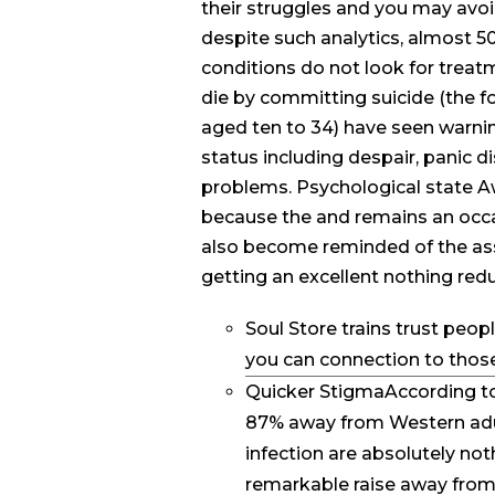
their struggles and you may avoid
despite such analytics, almost 5
conditions do not look for treat
die by committing suicide (the f
aged ten to 34) have seen warnin
status including despair, panic d
problems. Psychological state A
because the and remains an occa
also become reminded of the ass
getting an excellent nothing redu
Soul Store trains trust peop
you can connection to those
Quicker StigmaAccording to
87% away from Western adul
infection are absolutely n
remarkable raise away from 