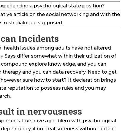
xperiencing a psychological state position?
ative article on the social networking and with the
 fresh dialogue supposed.
can Incidents
l health issues among adults have not altered
y
Says differ somewhat within their utilization of
, compound explore knowledge, and you can
h therapy and you can data recovery. Need to get
, however sure how to start? It declaration brings
tate reputation to possess rules and you may
arch.
sult in nervousness
up men’s true have a problem with psychological
 dependency, if not real soreness without a clear