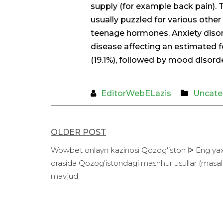
supply (for example back pain).
usually puzzled for various other
teenage hormones. Anxiety diso
disease affecting an estimated fo
(19.1%), followed by mood disorde
EditorWebELazis
Uncate
Post
OLDER POST
navigation
Wowbet onlayn kazinosi Qozog'iston ᐉ Eng yaxshi
orasida Qozog'istondagi mashhur usullar (masala
mavjud.