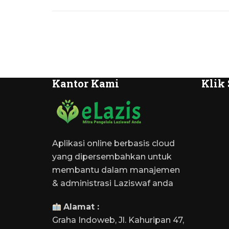
Kantor Kami
Klik 
Aplikasi online berbasis cloud
yang dipersembahkan untuk
membantu dalam manajemen
& administrasi Laziswaf anda
Alamat :
Graha Indoweb, Jl. Kahuripan 47,