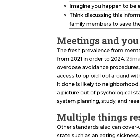
Imagine you happen to be e
Think discussing this inform
family members to save the
Meetings and you 
The fresh prevalence from menta
from 2021 in order to 2024.
25ma
overdose avoidance procedures
access to opioid fool around wit
it done is likely to neighborhood
a picture out of psychological s
system planning, study, and rese
Multiple things re
Other standards also can cover-
state such as an eating sickness,