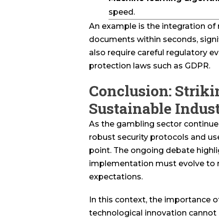
speed.
An example is the integration of 
documents within seconds, signif
also require careful regulatory 
protection laws such as GDPR.
Conclusion: Striki
Sustainable Indus
As the gambling sector continues
robust security protocols and use
point. The ongoing debate highlig
implementation must evolve to
expectations.
In this context, the importance o
technological innovation cannot 