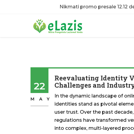
Nikmati promo presale 12.12 
Reevaluating Identity V
22
Challenges and Industry
In the dynamic landscape of onlin
MAY
identities stand as pivotal elem
user trust. Over the past decade
regulations have transformed ver
into complex, multi-layered proc