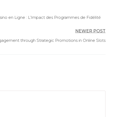
sino en Ligne : L’Impact des Programmes de Fidélité
NEWER POST
gagement through Strategic Promotions in Online Slots