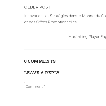
Post
OLDER POST
navigation
Innovations et Stratégies dans le Monde du Ca
et des Offres Promotionnelles
Maximising Player En
0 COMMENTS
LEAVE A REPLY