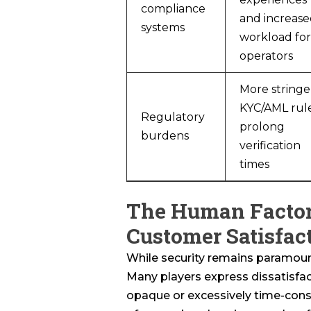
compliance
and increas
systems
workload for
operators
More stringe
KYC/AML rul
Regulatory
prolong
burdens
verification
times
The Human Factor:
Customer Satisfac
While security remains paramou
Many players express dissatisfac
opaque or excessively time-cons