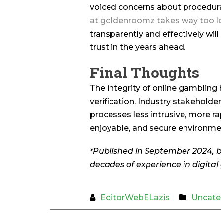
voiced concerns about procedur
at goldenroomz takes way too lo
transparently and effectively wil
trust in the years ahead.
Final Thoughts
The integrity of online gambling h
verification. Industry stakehold
processes less intrusive, more ra
enjoyable, and secure environment
*Published in September 2024, b
decades of experience in digital
EditorWebELazis
Uncate