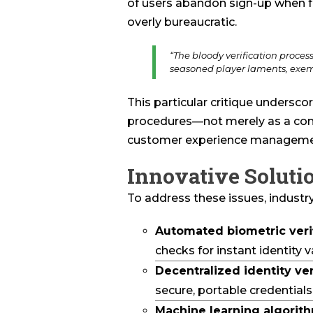
of users abandon sign-up when f
overly bureaucratic.
“The bloody verification proces
seasoned player laments, exemp
This particular critique undersc
procedures—not merely as a co
customer experience manageme
Innovative Soluti
To address these issues, industry
Automated biometric verif
checks for instant identity v
Decentralized identity ver
secure, portable credentials
Machine learning algorith