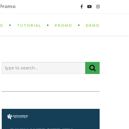
 Promo
OG
TUTORIAL
PROMO
DEMO