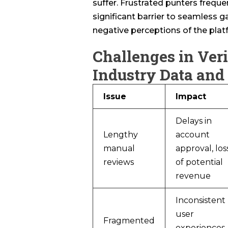
suffer. Frustrated punters freque
significant barrier to seamless
negative perceptions of the plat
Challenges in Veri
Industry Data and
Issue
Impact
Delays in
Lengthy
account
manual
approval, los
reviews
of potential
revenue
Inconsistent
user
Fragmented
experiences