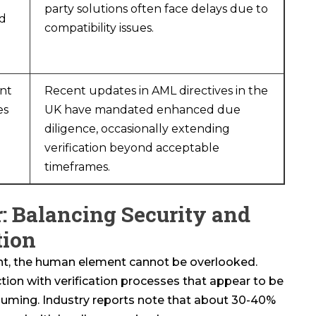
party solutions often face delays due to
ed
compatibility issues.
nt
Recent updates in AML directives in the
es
UK have mandated enhanced due
diligence, occasionally extending
verification beyond acceptable
timeframes.
 Balancing Security and
tion
nt, the human element cannot be overlooked.
tion with verification processes that appear to be
uming. Industry reports note that about 30-40%