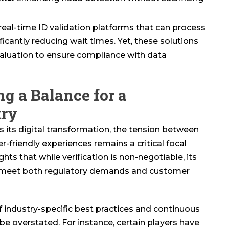
real-time ID validation platforms that can process
icantly reducing wait times. Yet, these solutions
evaluation to ensure compliance with data
ng a Balance for a
try
 its digital transformation, the tension between
r-friendly experiences remains a critical focal
hts that while verification is non-negotiable, its
 meet both regulatory demands and customer
f industry-specific best practices and continuous
be overstated. For instance, certain players have