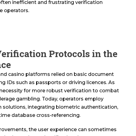
ten inefficient and frustrating verification
 operators.
erification Protocols in the
ace
 and casino platforms relied on basic document
 IDs such as passports or driving licences. As
 necessity for more robust verification to combat
derage gambling. Today, operators employ
n solutions, integrating biometric authentication,
-time database cross-referencing.
provements, the user experience can sometimes