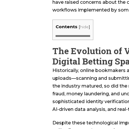
have raised concerns about the of
workflows implemented by some
Contents
[
hide
]
The Evolution of V
Digital Betting Sp
Historically, online bookmakers
uploads—scanning and submitting
the industry matured, so did the
fraud, money laundering, and un
sophisticated identity verificatio
AI-driven data analysis, and real
Despite these technological im