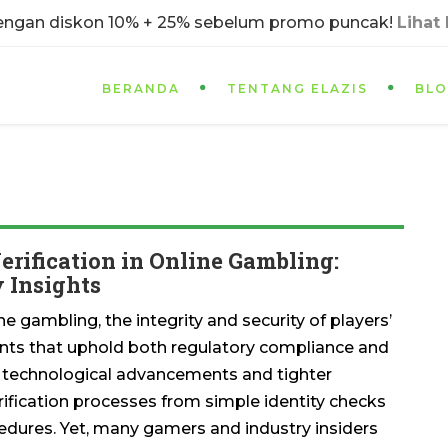
dengan diskon 10% + 25% sebelum promo puncak!
Lihat
BERANDA
TENTANG ELAZIS
BL
erification in Online Gambling:
 Insights
e gambling, the integrity and security of players’
ents that uphold both regulatory compliance and
, technological advancements and tighter
ification processes from simple identity checks
edures. Yet, many gamers and industry insiders