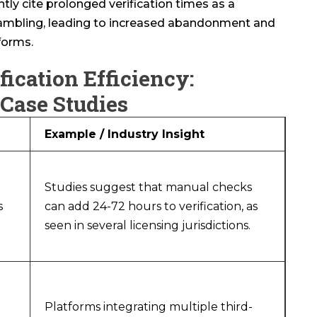
ntly cite prolonged verification times as a
 gambling, leading to increased abandonment and
forms.
fication Efficiency:
 Case Studies
Example / Industry Insight
Studies suggest that manual checks
s
can add 24-72 hours to verification, as
seen in several licensing jurisdictions.
Platforms integrating multiple third-