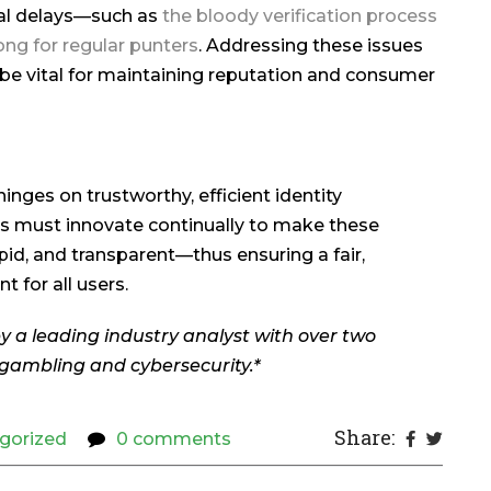
al delays—such as
the bloody verification process
ng for regular punters
. Addressing these issues
l be vital for maintaining reputation and consumer
inges on trustworthy, efficient identity
ers must innovate continually to make these
pid, and transparent—thus ensuring a fair,
 for all users.
y a leading industry analyst with over two
 gambling and cybersecurity.*
Share:
gorized
0 comments