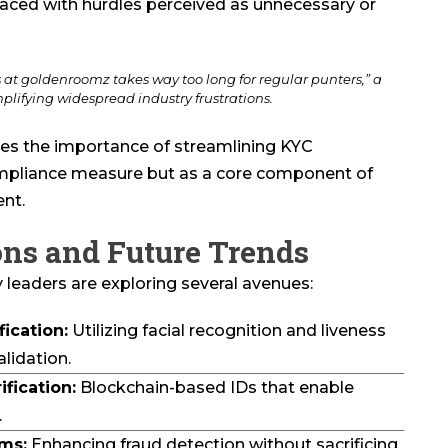
aced with hurdles perceived as unnecessary or
s at goldenroomz takes way too long for regular punters,”
a
lifying widespread industry frustrations.
ores the importance of streamlining KYC
mpliance measure but as a core component of
nt.
ons and Future Trends
 leaders are exploring several avenues:
ication:
Utilizing facial recognition and liveness
alidation.
ification:
Blockchain-based IDs that enable
.
ms:
Enhancing fraud detection without sacrificing